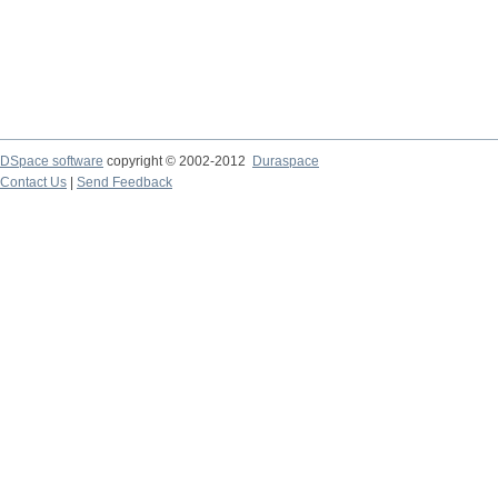
DSpace software
copyright © 2002-2012
Duraspace
Contact Us
|
Send Feedback