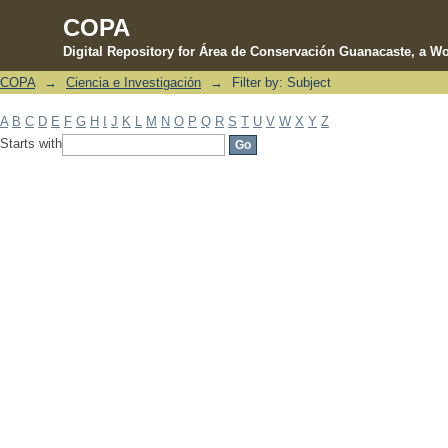
COPA
Digital Repository for Área de Conservación Guanacaste, a Wo
COPA
→
Ciencia e Investigación
→
Filter by: Subject
Filter by: Subject
A
B
C
D
E
F
G
H
I
J
K
L
M
N
O
P
Q
R
S
T
U
V
W
X
Y
Z
Starts with