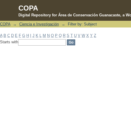
COPA
Digital Repository for Área de Conservación Guanacaste, a Wo
COPA
→
Ciencia e Investigación
→
Filter by: Subject
Filter by: Subject
A
B
C
D
E
F
G
H
I
J
K
L
M
N
O
P
Q
R
S
T
U
V
W
X
Y
Z
Starts with