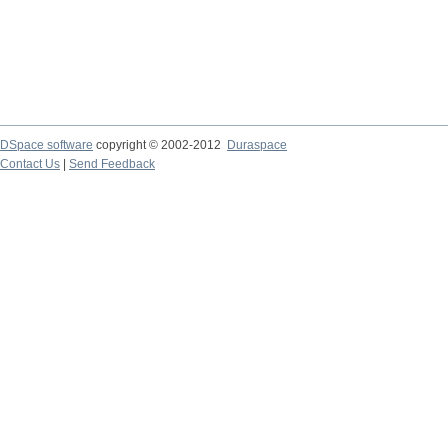
DSpace software
copyright © 2002-2012
Duraspace
Contact Us
|
Send Feedback