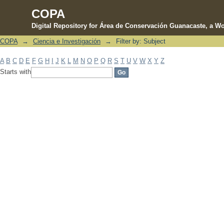
COPA
Digital Repository for Área de Conservación Guanacaste, a Wo
COPA
→
Ciencia e Investigación
→
Filter by: Subject
Filter by: Subject
A
B
C
D
E
F
G
H
I
J
K
L
M
N
O
P
Q
R
S
T
U
V
W
X
Y
Z
Starts with