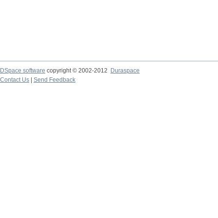
DSpace software
copyright © 2002-2012
Duraspace
Contact Us
|
Send Feedback