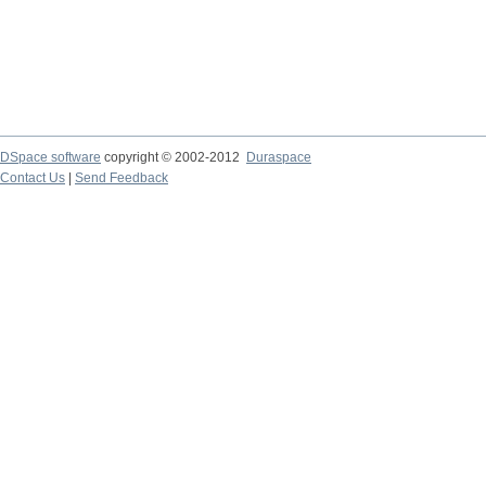
DSpace software
copyright © 2002-2012
Duraspace
Contact Us
|
Send Feedback