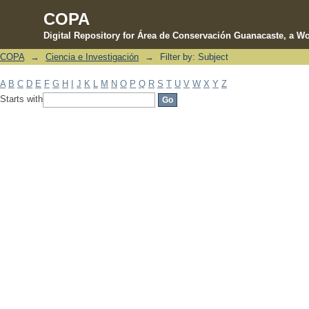
COPA
Digital Repository for Área de Conservación Guanacaste, a Wo
COPA
→
Ciencia e Investigación
→
Filter by: Subject
Filter by: Subject
A
B
C
D
E
F
G
H
I
J
K
L
M
N
O
P
Q
R
S
T
U
V
W
X
Y
Z
Starts with