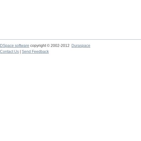
DSpace software
copyright © 2002-2012
Duraspace
Contact Us
|
Send Feedback