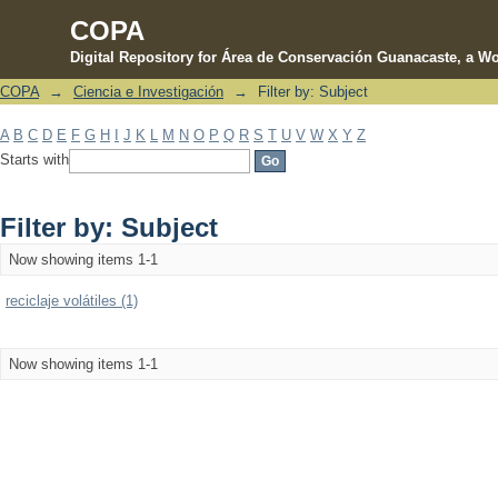
COPA
Digital Repository for Área de Conservación Guanacaste, a Wo
COPA
→
Ciencia e Investigación
→
Filter by: Subject
Filter by: Subject
A
B
C
D
E
F
G
H
I
J
K
L
M
N
O
P
Q
R
S
T
U
V
W
X
Y
Z
Starts with
Filter by: Subject
Now showing items 1-1
reciclaje volátiles (1)
Now showing items 1-1