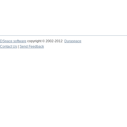
DSpace software
copyright © 2002-2012
Duraspace
Contact Us
|
Send Feedback