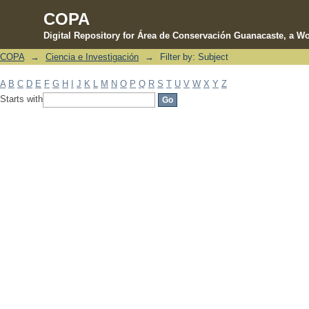
COPA
Digital Repository for Área de Conservación Guanacaste, a Wo
COPA
→
Ciencia e Investigación
→
Filter by: Subject
Filter by: Subject
A
B
C
D
E
F
G
H
I
J
K
L
M
N
O
P
Q
R
S
T
U
V
W
X
Y
Z
Starts with