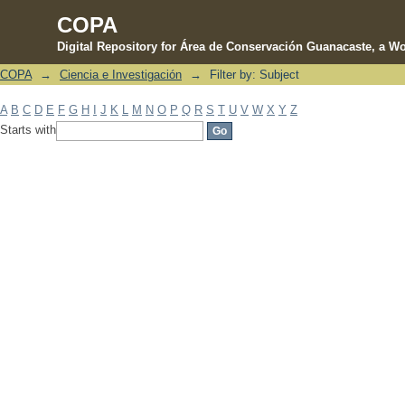
COPA
Digital Repository for Área de Conservación Guanacaste, a Wo
COPA
→
Ciencia e Investigación
→
Filter by: Subject
Filter by: Subject
A
B
C
D
E
F
G
H
I
J
K
L
M
N
O
P
Q
R
S
T
U
V
W
X
Y
Z
Starts with