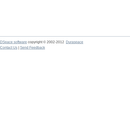
DSpace software
copyright © 2002-2012
Duraspace
Contact Us
|
Send Feedback