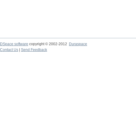
DSpace software
copyright © 2002-2012
Duraspace
Contact Us
|
Send Feedback