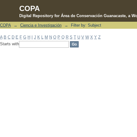
COPA
Digital Repository for Área de Conservación Guanacaste, a Wo
COPA
→
Ciencia e Investigación
→
Filter by: Subject
Filter by: Subject
A
B
C
D
E
F
G
H
I
J
K
L
M
N
O
P
Q
R
S
T
U
V
W
X
Y
Z
Starts with