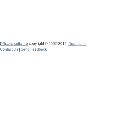
DSpace software
copyright © 2002-2012
Duraspace
Contact Us
|
Send Feedback