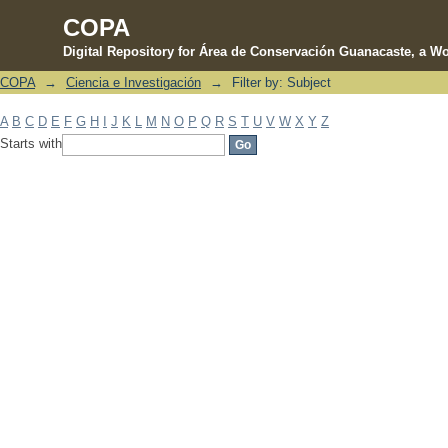
COPA
Digital Repository for Área de Conservación Guanacaste, a Wo
COPA
→
Ciencia e Investigación
→
Filter by: Subject
Filter by: Subject
A
B
C
D
E
F
G
H
I
J
K
L
M
N
O
P
Q
R
S
T
U
V
W
X
Y
Z
Starts with