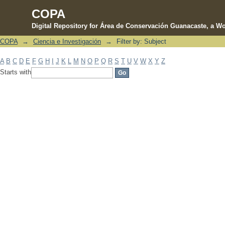
COPA
Digital Repository for Área de Conservación Guanacaste, a Wo
COPA
→
Ciencia e Investigación
→
Filter by: Subject
Filter by: Subject
A
B
C
D
E
F
G
H
I
J
K
L
M
N
O
P
Q
R
S
T
U
V
W
X
Y
Z
Starts with