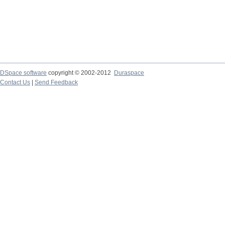
DSpace software
copyright © 2002-2012
Duraspace
Contact Us
|
Send Feedback