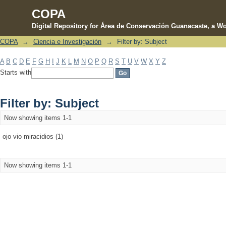
COPA
Digital Repository for Área de Conservación Guanacaste, a Wo
COPA
→
Ciencia e Investigación
→
Filter by: Subject
Filter by: Subject
A
B
C
D
E
F
G
H
I
J
K
L
M
N
O
P
Q
R
S
T
U
V
W
X
Y
Z
Starts with
Filter by: Subject
Now showing items 1-1
ojo vio miracidios (1)
Now showing items 1-1