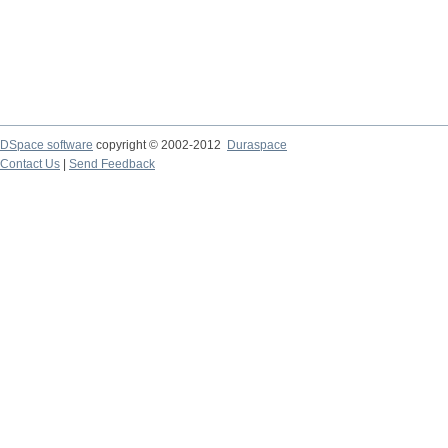
DSpace software
copyright © 2002-2012
Duraspace
Contact Us
|
Send Feedback