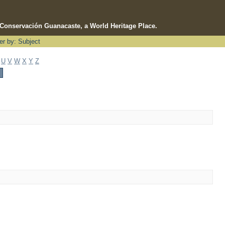
e Conservación Guanacaste, a World Heritage Place.
ter by: Subject
U
V
W
X
Y
Z