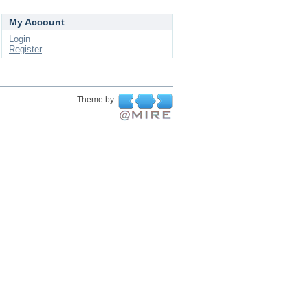
My Account
Login
Register
Theme by