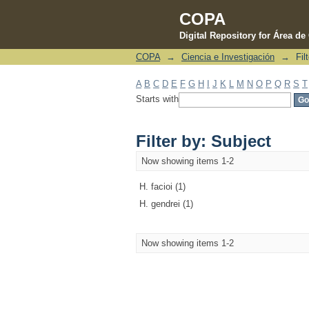
COPA
Digital Repository for Área d
COPA
→
Ciencia e Investigación
→
Fil
Filter by: Subject
A
B
C
D
E
F
G
H
I
J
K
L
M
N
O
P
Q
R
S
T
Starts with
Filter by: Subject
Now showing items 1-2
H. facioi (1)
H. gendrei (1)
Now showing items 1-2