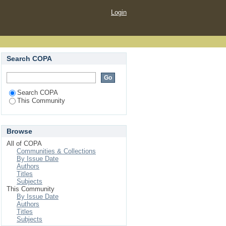
Login
Search COPA
Search COPA
This Community
Browse
All of COPA
Communities & Collections
By Issue Date
Authors
Titles
Subjects
This Community
By Issue Date
Authors
Titles
Subjects