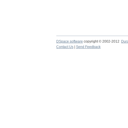
DSpace software
copyright © 2002-2012
Dur
Contact Us
|
Send Feedback