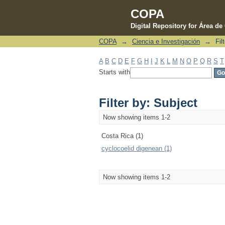
COPA
Digital Repository for Área d
COPA
→
Ciencia e Investigación
→
Fil
Filter by: Subject
A
B
C
D
E
F
G
H
I
J
K
L
M
N
O
P
Q
R
S
T
Starts with
Filter by: Subject
Now showing items 1-2
Costa Rica (1)
cyclocoelid digenean (1)
Now showing items 1-2