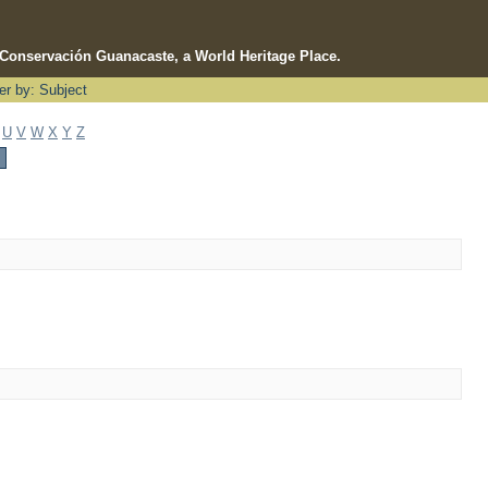
e Conservación Guanacaste, a World Heritage Place.
ter by: Subject
U
V
W
X
Y
Z