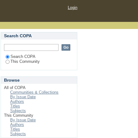
Login
Search COPA
Search COPA
This Community
Browse
All of COPA
Communities & Collections
By Issue Date
Authors
Titles
Subjects
This Community
By Issue Date
Authors
Titles
Subjects