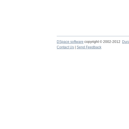
DSpace software
copyright © 2002-2012
Dur
Contact Us
|
Send Feedback