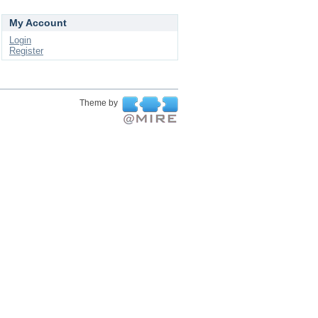
My Account
Login
Register
Theme by