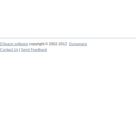
DSpace software
copyright © 2002-2012
Duraspace
Contact Us
|
Send Feedback