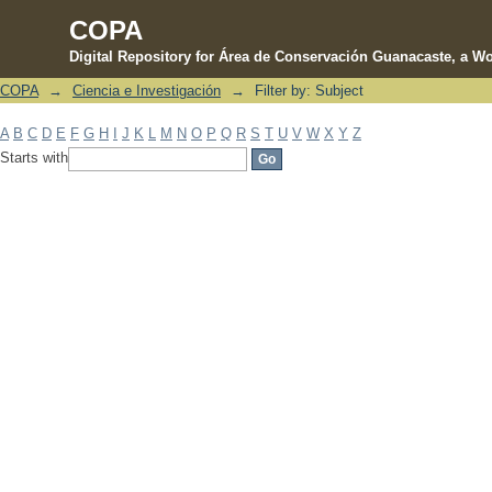
COPA
Digital Repository for Área de Conservación Guanacaste, a Wo
COPA
→
Ciencia e Investigación
→
Filter by: Subject
Filter by: Subject
A
B
C
D
E
F
G
H
I
J
K
L
M
N
O
P
Q
R
S
T
U
V
W
X
Y
Z
Starts with