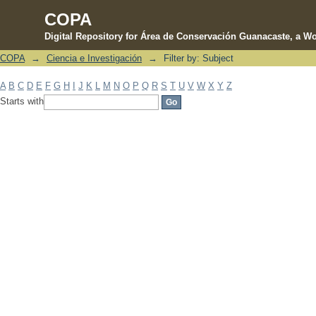
COPA
Digital Repository for Área de Conservación Guanacaste, a Wo
COPA
→
Ciencia e Investigación
→
Filter by: Subject
Filter by: Subject
A
B
C
D
E
F
G
H
I
J
K
L
M
N
O
P
Q
R
S
T
U
V
W
X
Y
Z
Starts with