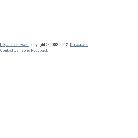
DSpace software
copyright © 2002-2012
Duraspace
Contact Us
|
Send Feedback