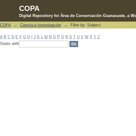
COPA
Digital Repository for Área de Conservación Guanacaste, a Wo
COPA
→
Ciencia e Investigación
→
Filter by: Subject
Filter by: Subject
A
B
C
D
E
F
G
H
I
J
K
L
M
N
O
P
Q
R
S
T
U
V
W
X
Y
Z
Starts with