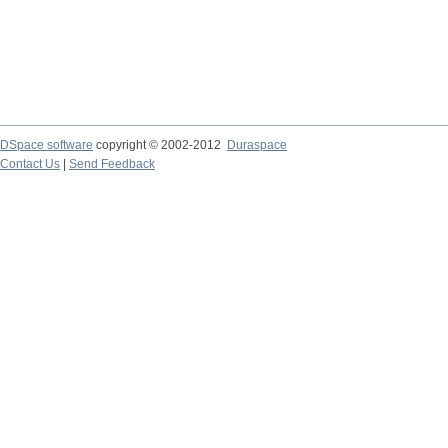
DSpace software
copyright © 2002-2012
Duraspace
Contact Us
|
Send Feedback