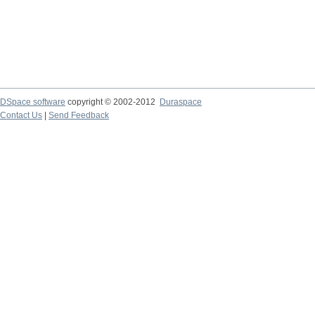
DSpace software
copyright © 2002-2012
Duraspace
Contact Us
|
Send Feedback