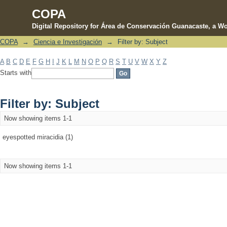
COPA
Digital Repository for Área de Conservación Guanacaste, a Wo
COPA
→
Ciencia e Investigación
→
Filter by: Subject
Filter by: Subject
A
B
C
D
E
F
G
H
I
J
K
L
M
N
O
P
Q
R
S
T
U
V
W
X
Y
Z
Starts with
Filter by: Subject
Now showing items 1-1
eyespotted miracidia (1)
Now showing items 1-1