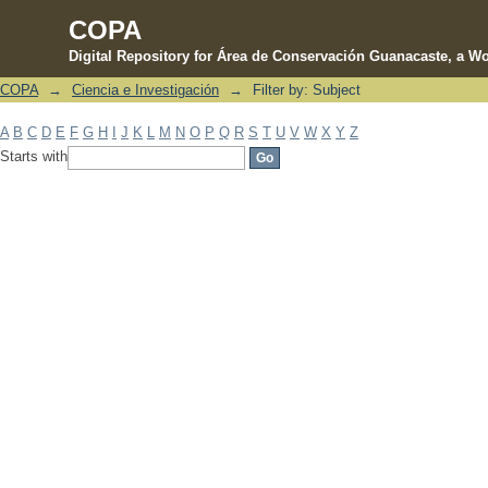
COPA
Digital Repository for Área de Conservación Guanacaste, a Wo
COPA
→
Ciencia e Investigación
→
Filter by: Subject
Filter by: Subject
A
B
C
D
E
F
G
H
I
J
K
L
M
N
O
P
Q
R
S
T
U
V
W
X
Y
Z
Starts with