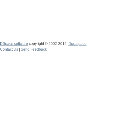
DSpace software
copyright © 2002-2012
Duraspace
Contact Us
|
Send Feedback