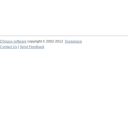
DSpace software
copyright © 2002-2012
Duraspace
Contact Us
|
Send Feedback