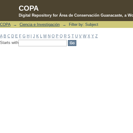
COPA
Digital Repository for Área de Conservación Guanacaste, a Wo
COPA
→
Ciencia e Investigación
→
Filter by: Subject
Filter by: Subject
A
B
C
D
E
F
G
H
I
J
K
L
M
N
O
P
Q
R
S
T
U
V
W
X
Y
Z
Starts with