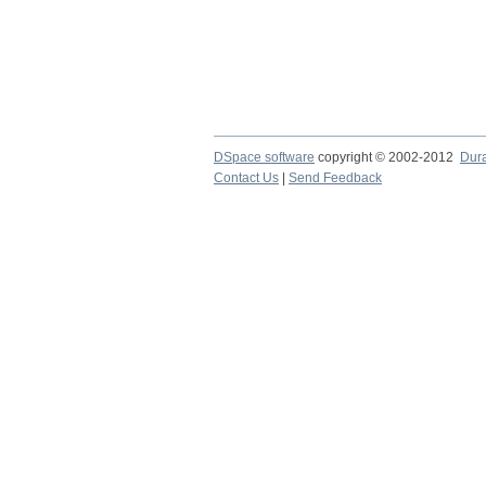
DSpace software
copyright © 2002-2012
Dur
Contact Us
|
Send Feedback