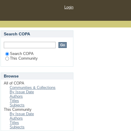
Login
Search COPA
Search COPA
This Community
Browse
All of COPA
Communities & Collections
By Issue Date
Authors
Titles
Subjects
This Community
By Issue Date
Authors
Titles
Subjects