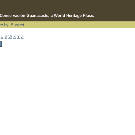
e Conservación Guanacaste, a World Heritage Place.
ter by: Subject
U
V
W
X
Y
Z