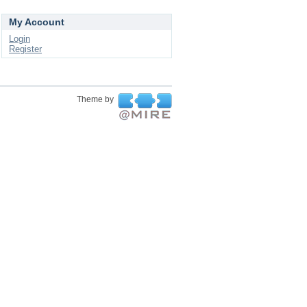
My Account
Login
Register
Theme by