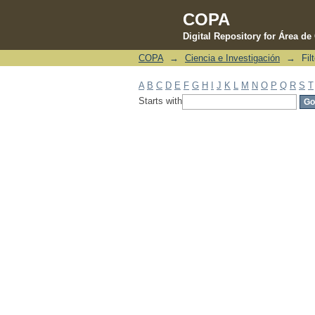
COPA
Digital Repository for Área d
COPA
→
Ciencia e Investigación
→
Fil
Filter by: Subject
A
B
C
D
E
F
G
H
I
J
K
L
M
N
O
P
Q
R
S
T
Starts with