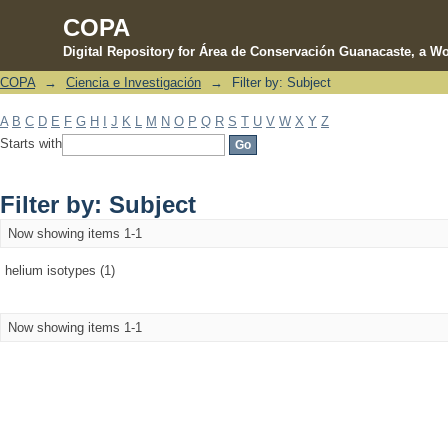
COPA
Digital Repository for Área de Conservación Guanacaste, a Wo
COPA
→
Ciencia e Investigación
→
Filter by: Subject
Filter by: Subject
A
B
C
D
E
F
G
H
I
J
K
L
M
N
O
P
Q
R
S
T
U
V
W
X
Y
Z
Starts with
Filter by: Subject
Now showing items 1-1
helium isotypes (1)
Now showing items 1-1