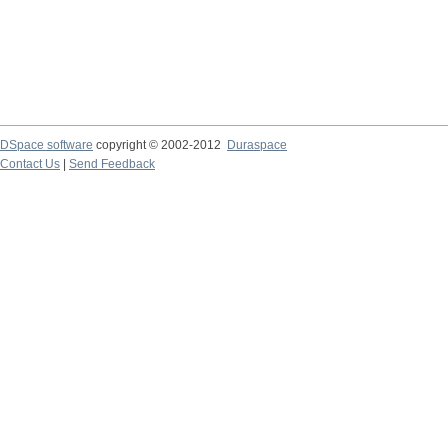
DSpace software
copyright © 2002-2012
Duraspace
Contact Us
|
Send Feedback