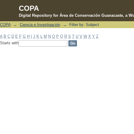
COPA
Digital Repository for Área de Conservación Guanacaste, a Wo
COPA
→
Ciencia e Investigación
→
Filter by: Subject
Filter by: Subject
A
B
C
D
E
F
G
H
I
J
K
L
M
N
O
P
Q
R
S
T
U
V
W
X
Y
Z
Starts with