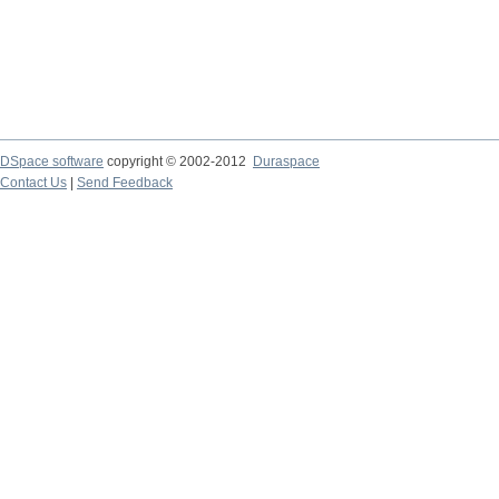
DSpace software
copyright © 2002-2012
Duraspace
Contact Us
|
Send Feedback