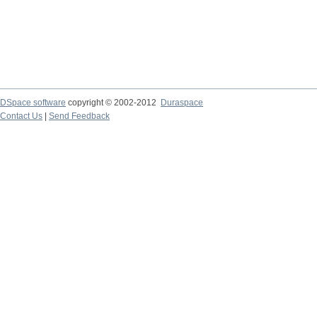
DSpace software
copyright © 2002-2012
Duraspace
Contact Us
|
Send Feedback