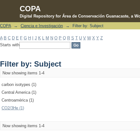
COPA
Digital Repository for Área de Conservación Guanacaste, a Wo
COPA
→
Ciencia e Investigación
→
Filter by: Subject
Filter by: Subject
A
B
C
D
E
F
G
H
I
J
K
L
M
N
O
P
Q
R
S
T
U
V
W
X
Y
Z
Starts with
Filter by: Subject
Now showing items 1-4
carbon isotypes (1)
Central America (1)
Centroamérica (1)
CO2/3He (1)
Now showing items 1-4