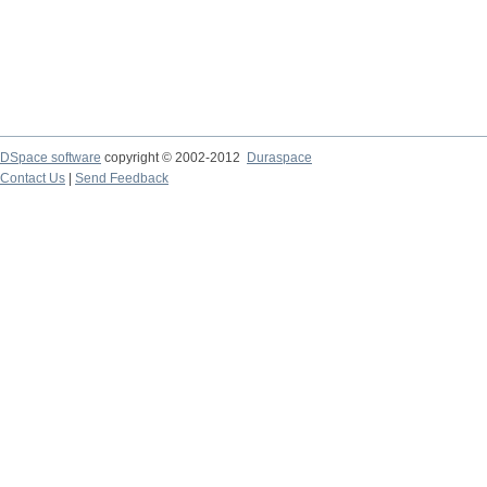
DSpace software
copyright © 2002-2012
Duraspace
Contact Us
|
Send Feedback