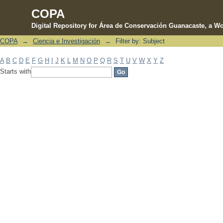
COPA
Digital Repository for Área de Conservación Guanacaste, a Wo
COPA
→
Ciencia e Investigación
→
Filter by: Subject
Filter by: Subject
A
B
C
D
E
F
G
H
I
J
K
L
M
N
O
P
Q
R
S
T
U
V
W
X
Y
Z
Starts with