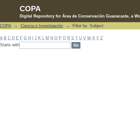
COPA
Digital Repository for Área de Conservación Guanacaste, a Wo
COPA
→
Ciencia e Investigación
→
Filter by: Subject
Filter by: Subject
A
B
C
D
E
F
G
H
I
J
K
L
M
N
O
P
Q
R
S
T
U
V
W
X
Y
Z
Starts with