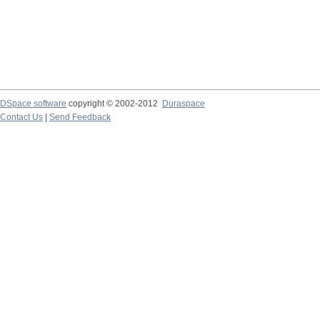
DSpace software
copyright © 2002-2012
Duraspace
Contact Us
|
Send Feedback