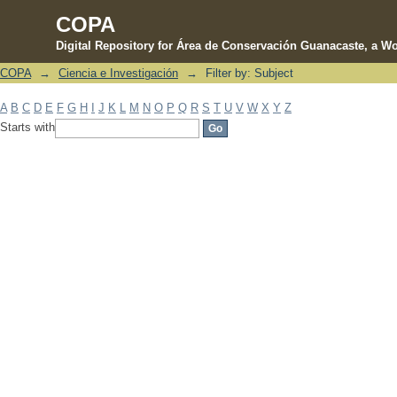
COPA
Digital Repository for Área de Conservación Guanacaste, a Wo
COPA
→
Ciencia e Investigación
→
Filter by: Subject
Filter by: Subject
A
B
C
D
E
F
G
H
I
J
K
L
M
N
O
P
Q
R
S
T
U
V
W
X
Y
Z
Starts with