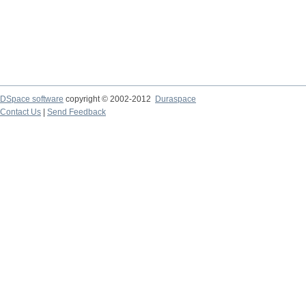
DSpace software
copyright © 2002-2012
Duraspace
Contact Us
|
Send Feedback