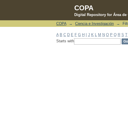
COPA
Digital Repository for Área d
COPA
→
Ciencia e Investigación
→
Fil
Filter by: Subject
A
B
C
D
E
F
G
H
I
J
K
L
M
N
O
P
Q
R
S
T
Starts with