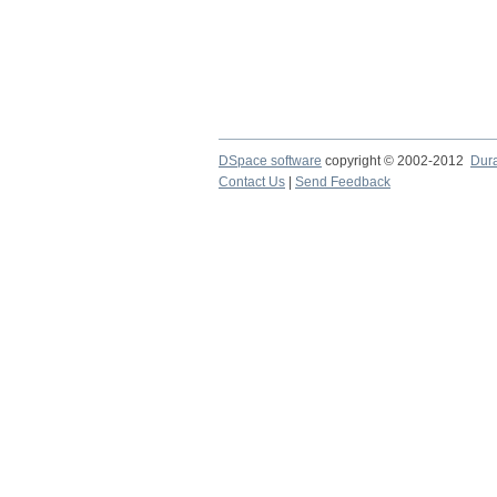
DSpace software
copyright © 2002-2012
Dur
Contact Us
|
Send Feedback