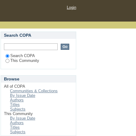
Login
Search COPA
Search COPA
This Community
Browse
All of COPA
Communities & Collections
By Issue Date
Authors
Titles
Subjects
This Community
By Issue Date
Authors
Titles
Subjects