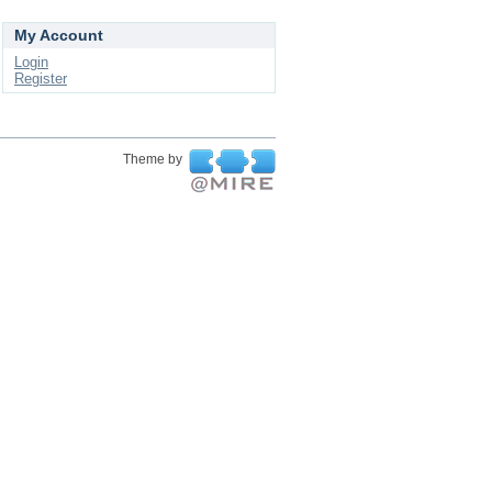
My Account
Login
Register
Theme by