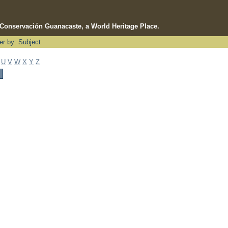
e Conservación Guanacaste, a World Heritage Place.
ter by: Subject
U
V
W
X
Y
Z