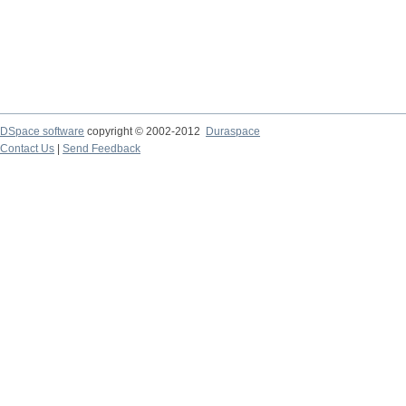
DSpace software
copyright © 2002-2012
Duraspace
Contact Us
|
Send Feedback