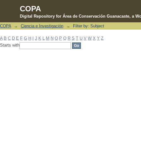
COPA
Digital Repository for Área de Conservación Guanacaste, a Wo
COPA
→
Ciencia e Investigación
→
Filter by: Subject
Filter by: Subject
A
B
C
D
E
F
G
H
I
J
K
L
M
N
O
P
Q
R
S
T
U
V
W
X
Y
Z
Starts with