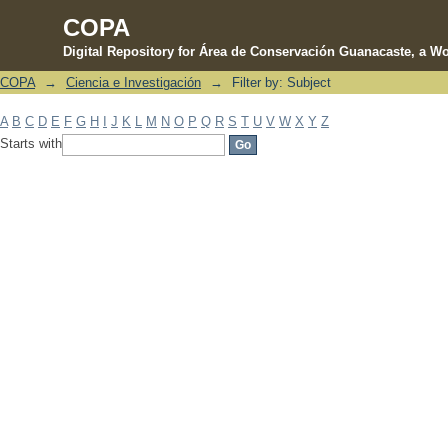
COPA
Digital Repository for Área de Conservación Guanacaste, a Wo
COPA
→
Ciencia e Investigación
→
Filter by: Subject
Filter by: Subject
A
B
C
D
E
F
G
H
I
J
K
L
M
N
O
P
Q
R
S
T
U
V
W
X
Y
Z
Starts with