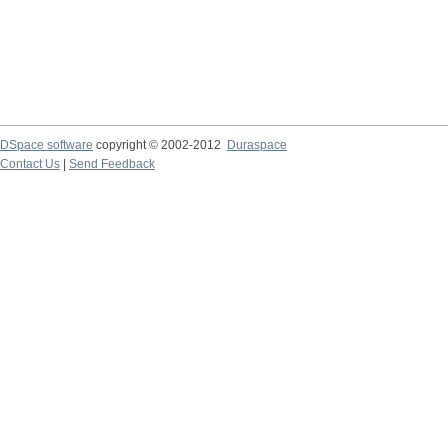
DSpace software
copyright © 2002-2012
Duraspace
Contact Us
|
Send Feedback