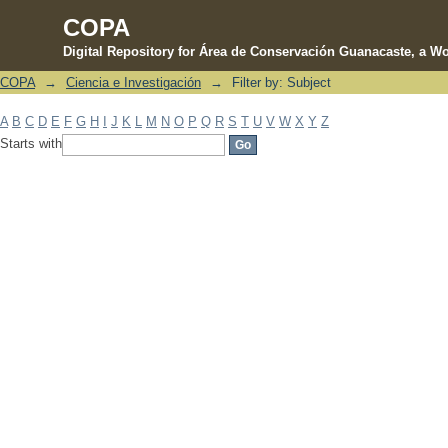
COPA
Digital Repository for Área de Conservación Guanacaste, a Wo
COPA
→
Ciencia e Investigación
→
Filter by: Subject
Filter by: Subject
A
B
C
D
E
F
G
H
I
J
K
L
M
N
O
P
Q
R
S
T
U
V
W
X
Y
Z
Starts with