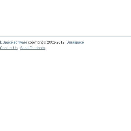
DSpace software
copyright © 2002-2012
Duraspace
Contact Us
|
Send Feedback