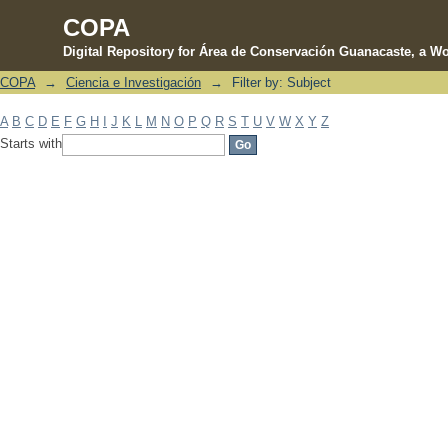
COPA
Digital Repository for Área de Conservación Guanacaste, a Wo
COPA
→
Ciencia e Investigación
→
Filter by: Subject
Filter by: Subject
A
B
C
D
E
F
G
H
I
J
K
L
M
N
O
P
Q
R
S
T
U
V
W
X
Y
Z
Starts with