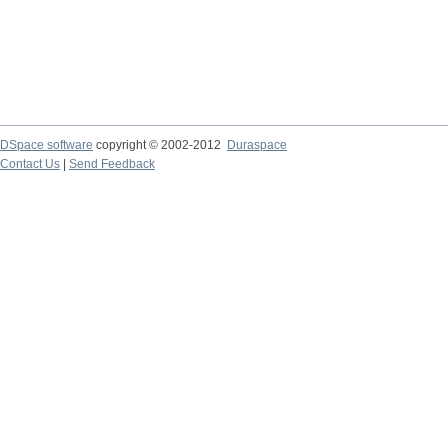
DSpace software
copyright © 2002-2012
Duraspace
Contact Us
|
Send Feedback