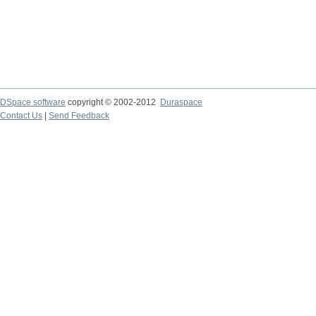
DSpace software
copyright © 2002-2012
Duraspace
Contact Us
|
Send Feedback