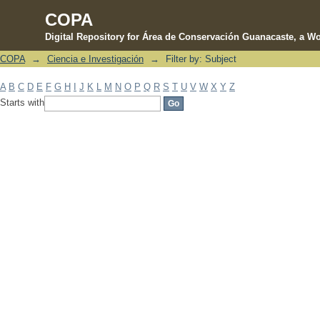
COPA
Digital Repository for Área de Conservación Guanacaste, a Wo
COPA
→
Ciencia e Investigación
→
Filter by: Subject
Filter by: Subject
A
B
C
D
E
F
G
H
I
J
K
L
M
N
O
P
Q
R
S
T
U
V
W
X
Y
Z
Starts with