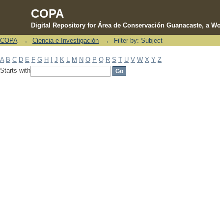
COPA
Digital Repository for Área de Conservación Guanacaste, a Wo
COPA
→
Ciencia e Investigación
→
Filter by: Subject
Filter by: Subject
A
B
C
D
E
F
G
H
I
J
K
L
M
N
O
P
Q
R
S
T
U
V
W
X
Y
Z
Starts with