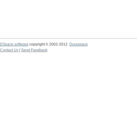
DSpace software
copyright © 2002-2012
Duraspace
Contact Us
|
Send Feedback