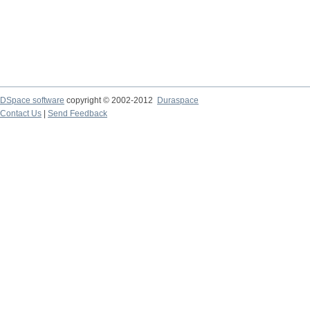
DSpace software
copyright © 2002-2012
Duraspace
Contact Us
|
Send Feedback