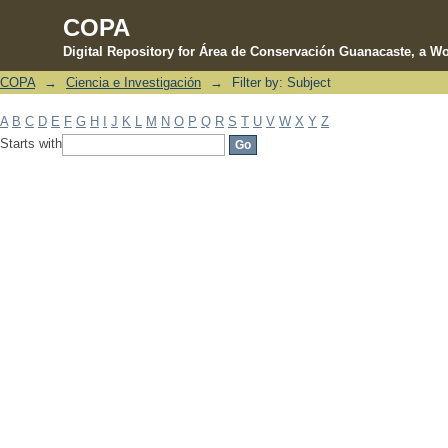
COPA
Digital Repository for Área de Conservación Guanacaste, a Wo
COPA
→
Ciencia e Investigación
→
Filter by: Subject
Filter by: Subject
A
B
C
D
E
F
G
H
I
J
K
L
M
N
O
P
Q
R
S
T
U
V
W
X
Y
Z
Starts with