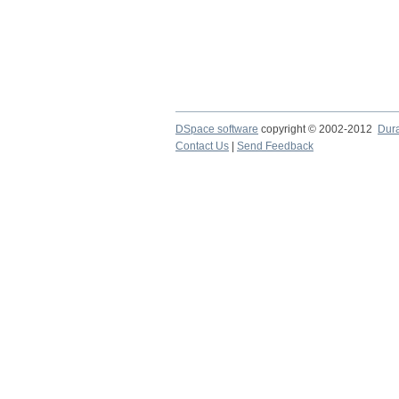
DSpace software
copyright © 2002-2012
Dur
Contact Us
|
Send Feedback