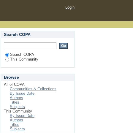
Login
Search COPA
Search COPA
This Community
Browse
All of COPA
Communities & Collections
By Issue Date
Authors
Titles
Subjects
This Community
By Issue Date
Authors
Titles
Subjects