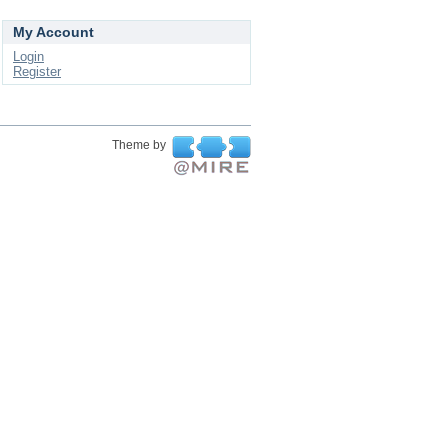
My Account
Login
Register
Theme by