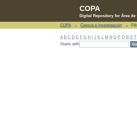
COPA
Digital Repository for Área d
COPA
→
Ciencia e Investigación
→
Fil
Filter by: Subject
A
B
C
D
E
F
G
H
I
J
K
L
M
N
O
P
Q
R
S
T
Starts with