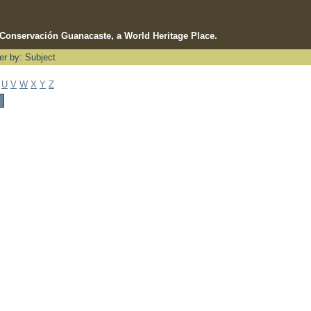
e Conservación Guanacaste, a World Heritage Place.
ter by: Subject
U
V
W
X
Y
Z