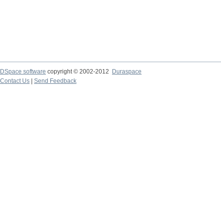
DSpace software
copyright © 2002-2012
Duraspace
Contact Us
|
Send Feedback