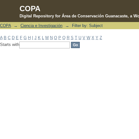
COPA
Digital Repository for Área de Conservación Guanacaste, a Wo
COPA
→
Ciencia e Investigación
→
Filter by: Subject
Filter by: Subject
A
B
C
D
E
F
G
H
I
J
K
L
M
N
O
P
Q
R
S
T
U
V
W
X
Y
Z
Starts with