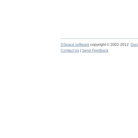
DSpace software
copyright © 2002-2012
Dur
Contact Us
|
Send Feedback