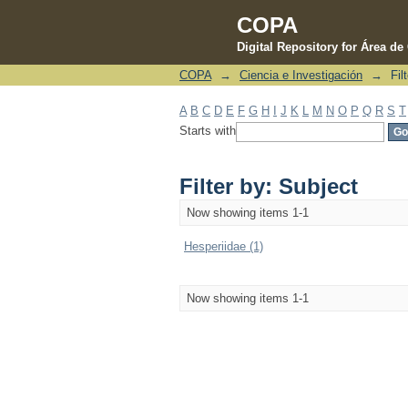
COPA
Digital Repository for Área d
COPA
→
Ciencia e Investigación
→
Fil
Filter by: Subject
A
B
C
D
E
F
G
H
I
J
K
L
M
N
O
P
Q
R
S
T
Starts with
Filter by: Subject
Now showing items 1-1
Hesperiidae (1)
Now showing items 1-1