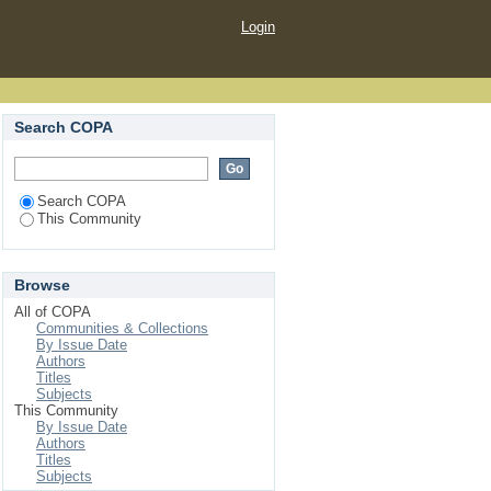
Login
Search COPA
Search COPA
This Community
Browse
All of COPA
Communities & Collections
By Issue Date
Authors
Titles
Subjects
This Community
By Issue Date
Authors
Titles
Subjects