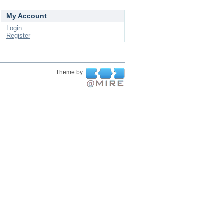
My Account
Login
Register
Theme by