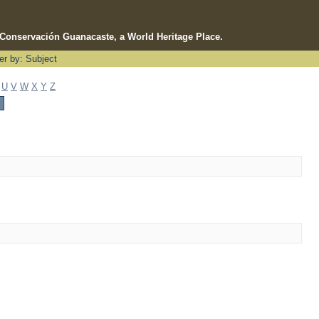
e Conservación Guanacaste, a World Heritage Place.
ter by: Subject
U
V
W
X
Y
Z