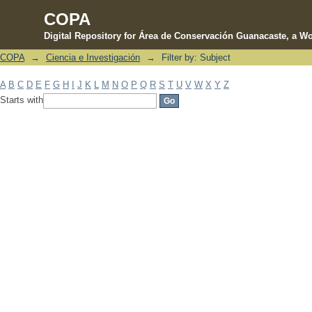
COPA
Digital Repository for Área de Conservación Guanacaste, a Wo
COPA
→
Ciencia e Investigación
→
Filter by: Subject
Filter by: Subject
A
B
C
D
E
F
G
H
I
J
K
L
M
N
O
P
Q
R
S
T
U
V
W
X
Y
Z
Starts with