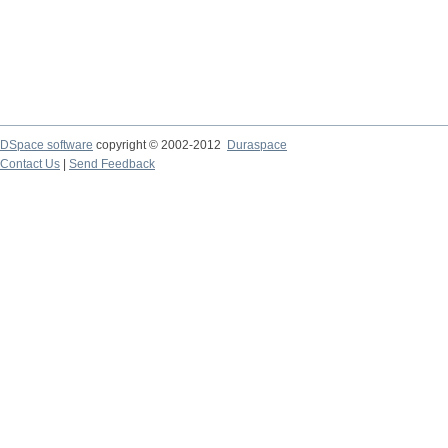
DSpace software
copyright © 2002-2012
Duraspace
Contact Us
|
Send Feedback