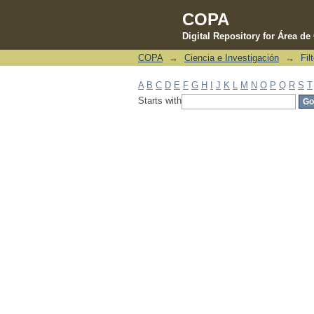
COPA
Digital Repository for Área d
COPA
→
Ciencia e Investigación
→
Fil
Filter by: Subject
A
B
C
D
E
F
G
H
I
J
K
L
M
N
O
P
Q
R
S
T
Starts with