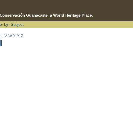
e Conservación Guanacaste, a World Heritage Place.
ter by: Subject
U
V
W
X
Y
Z