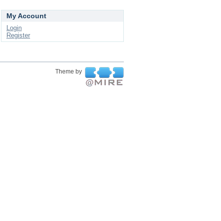
My Account
Login
Register
Theme by