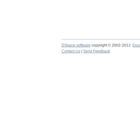
DSpace software
copyright © 2002-2012
Dur
Contact Us
|
Send Feedback