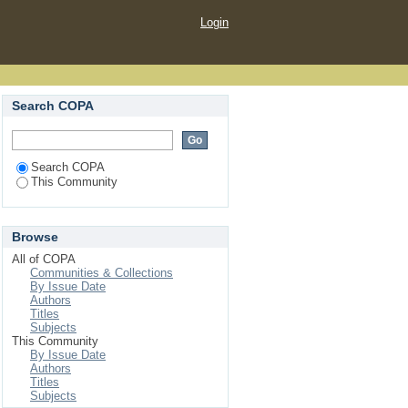
Login
Search COPA
Search COPA
This Community
Browse
All of COPA
Communities & Collections
By Issue Date
Authors
Titles
Subjects
This Community
By Issue Date
Authors
Titles
Subjects