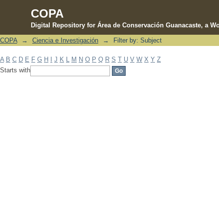
COPA
Digital Repository for Área de Conservación Guanacaste, a Wo
COPA
→
Ciencia e Investigación
→
Filter by: Subject
Filter by: Subject
A
B
C
D
E
F
G
H
I
J
K
L
M
N
O
P
Q
R
S
T
U
V
W
X
Y
Z
Starts with