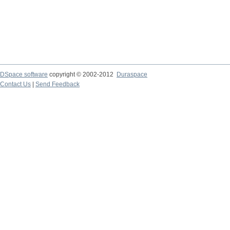
DSpace software
copyright © 2002-2012
Duraspace
Contact Us
|
Send Feedback