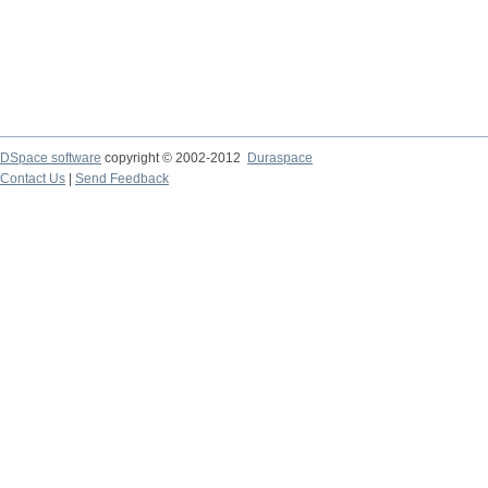
DSpace software
copyright © 2002-2012
Duraspace
Contact Us
|
Send Feedback