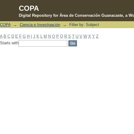
COPA
Digital Repository for Área de Conservación Guanacaste, a Wo
COPA
→
Ciencia e Investigación
→
Filter by: Subject
Filter by: Subject
A
B
C
D
E
F
G
H
I
J
K
L
M
N
O
P
Q
R
S
T
U
V
W
X
Y
Z
Starts with