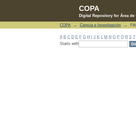
COPA
Digital Repository for Área d
COPA
→
Ciencia e Investigación
→
Fil
Filter by: Subject
A
B
C
D
E
F
G
H
I
J
K
L
M
N
O
P
Q
R
S
T
Starts with