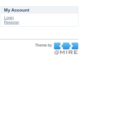
My Account
Login
Register
Theme by