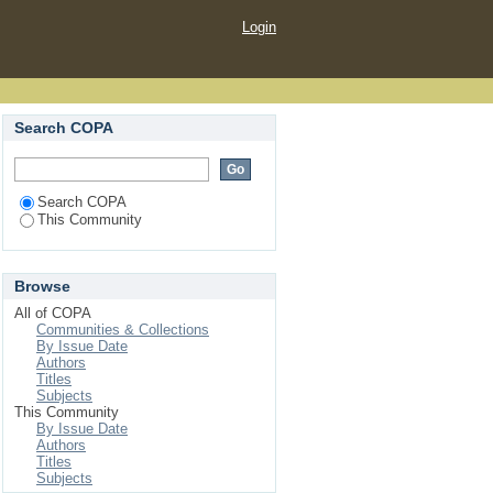
Login
Search COPA
Search COPA
This Community
Browse
All of COPA
Communities & Collections
By Issue Date
Authors
Titles
Subjects
This Community
By Issue Date
Authors
Titles
Subjects