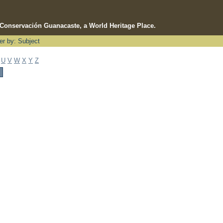
e Conservación Guanacaste, a World Heritage Place.
ter by: Subject
U
V
W
X
Y
Z