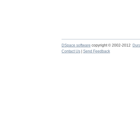
DSpace software
copyright © 2002-2012
Dur
Contact Us
|
Send Feedback