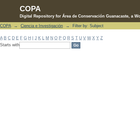
COPA
Digital Repository for Área de Conservación Guanacaste, a Wo
COPA
→
Ciencia e Investigación
→
Filter by: Subject
Filter by: Subject
A
B
C
D
E
F
G
H
I
J
K
L
M
N
O
P
Q
R
S
T
U
V
W
X
Y
Z
Starts with