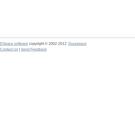
DSpace software
copyright © 2002-2012
Duraspace
Contact Us
|
Send Feedback