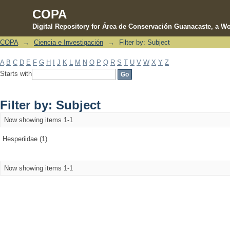
COPA
Digital Repository for Área de Conservación Guanacaste, a Wo
COPA
→
Ciencia e Investigación
→
Filter by: Subject
Filter by: Subject
A
B
C
D
E
F
G
H
I
J
K
L
M
N
O
P
Q
R
S
T
U
V
W
X
Y
Z
Starts with
Filter by: Subject
Now showing items 1-1
Hesperiidae (1)
Now showing items 1-1