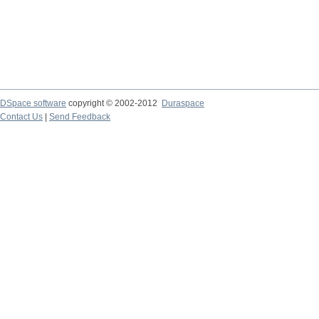
DSpace software
copyright © 2002-2012
Duraspace
Contact Us
|
Send Feedback