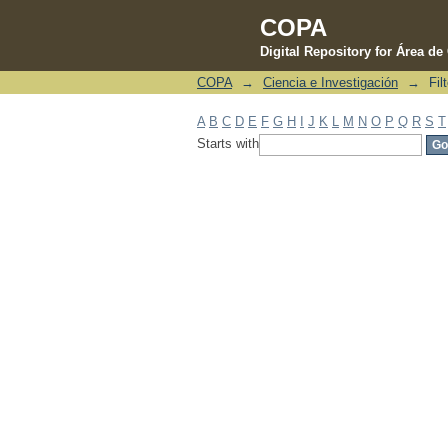
COPA
Digital Repository for Área d
COPA
→
Ciencia e Investigación
→
Fil
Filter by: Subject
A
B
C
D
E
F
G
H
I
J
K
L
M
N
O
P
Q
R
S
T
Starts with