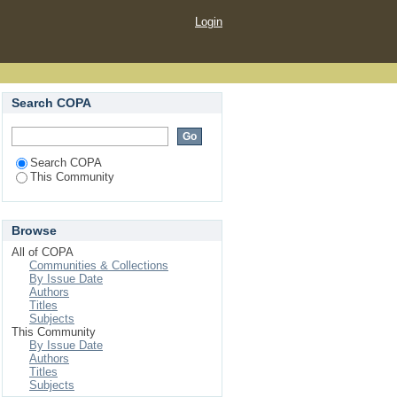
Login
Search COPA
Search COPA
This Community
Browse
All of COPA
Communities & Collections
By Issue Date
Authors
Titles
Subjects
This Community
By Issue Date
Authors
Titles
Subjects