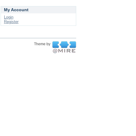
My Account
Login
Register
Theme by