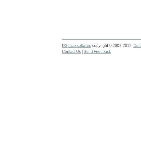
DSpace software
copyright © 2002-2012
Dur
Contact Us
|
Send Feedback