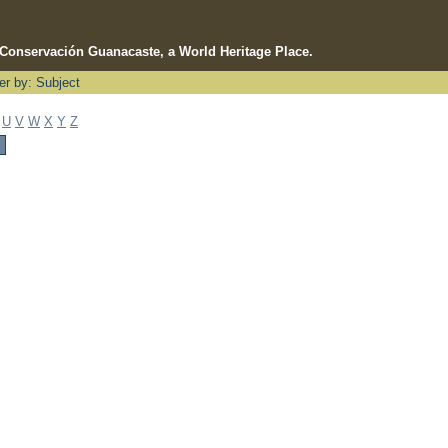
e Conservación Guanacaste, a World Heritage Place.
ter by: Subject
U
V
W
X
Y
Z