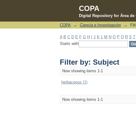
COPA
Digital Repository for Área d
COPA
→
Ciencia e Investigación
→
Fil
Filter by: Subject
A
B
C
D
E
F
G
H
I
J
K
L
M
N
O
P
Q
R
S
T
Starts with
Filter by: Subject
Now showing items 1-1
herbaceous (1)
Now showing items 1-1