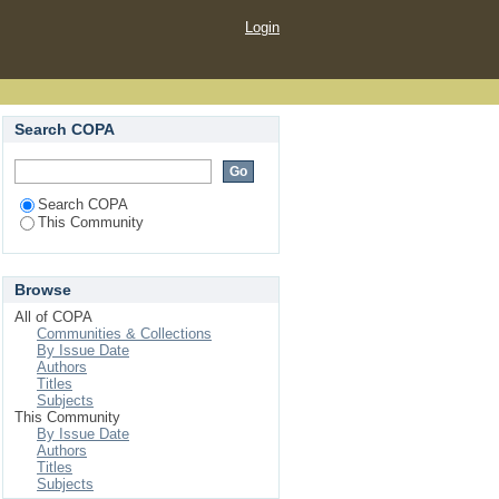
Login
Search COPA
Search COPA
This Community
Browse
All of COPA
Communities & Collections
By Issue Date
Authors
Titles
Subjects
This Community
By Issue Date
Authors
Titles
Subjects