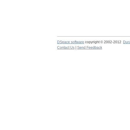
DSpace software
copyright © 2002-2012
Dur
Contact Us
|
Send Feedback