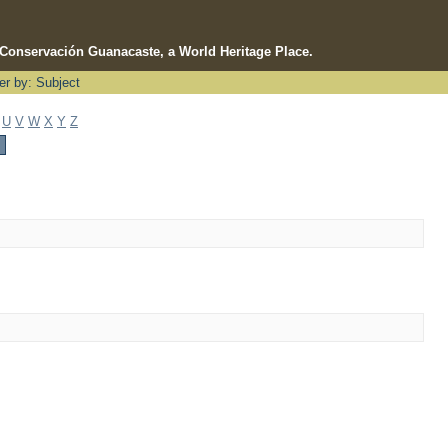
e Conservación Guanacaste, a World Heritage Place.
ter by: Subject
U
V
W
X
Y
Z