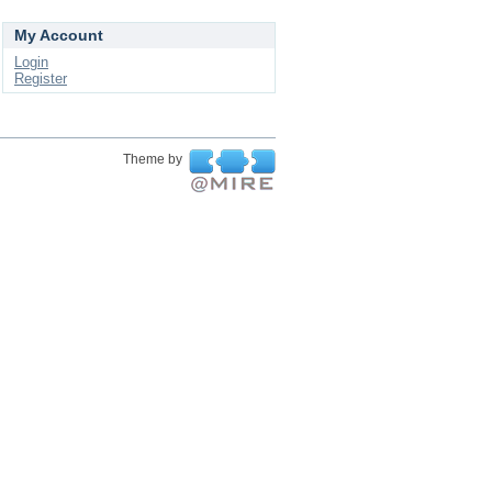
My Account
Login
Register
Theme by