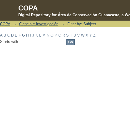
COPA
Digital Repository for Área de Conservación Guanacaste, a Wo
COPA
→
Ciencia e Investigación
→
Filter by: Subject
Filter by: Subject
A
B
C
D
E
F
G
H
I
J
K
L
M
N
O
P
Q
R
S
T
U
V
W
X
Y
Z
Starts with