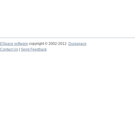
DSpace software
copyright © 2002-2012
Duraspace
Contact Us
|
Send Feedback