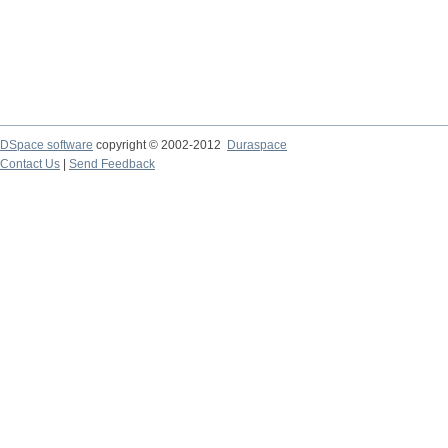
DSpace software
copyright © 2002-2012
Duraspace
Contact Us
|
Send Feedback