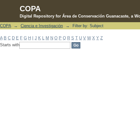
COPA
Digital Repository for Área de Conservación Guanacaste, a Wo
COPA
→
Ciencia e Investigación
→
Filter by: Subject
Filter by: Subject
A
B
C
D
E
F
G
H
I
J
K
L
M
N
O
P
Q
R
S
T
U
V
W
X
Y
Z
Starts with