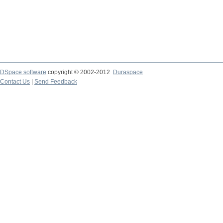
DSpace software
copyright © 2002-2012
Duraspace
Contact Us
|
Send Feedback