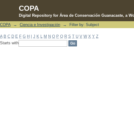
COPA
Digital Repository for Área de Conservación Guanacaste, a Wo
COPA
→
Ciencia e Investigación
→
Filter by: Subject
Filter by: Subject
A
B
C
D
E
F
G
H
I
J
K
L
M
N
O
P
Q
R
S
T
U
V
W
X
Y
Z
Starts with