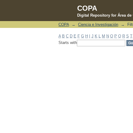
COPA
Digital Repository for Área d
COPA
→
Ciencia e Investigación
→
Fil
Filter by: Subject
A
B
C
D
E
F
G
H
I
J
K
L
M
N
O
P
Q
R
S
T
Starts with