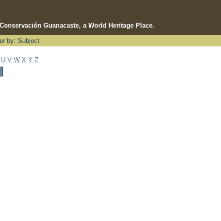
e Conservación Guanacaste, a World Heritage Place.
ter by: Subject
U
V
W
X
Y
Z