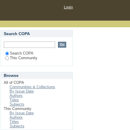
Login
Search COPA
Search COPA
This Community
Browse
All of COPA
Communities & Collections
By Issue Date
Authors
Titles
Subjects
This Community
By Issue Date
Authors
Titles
Subjects