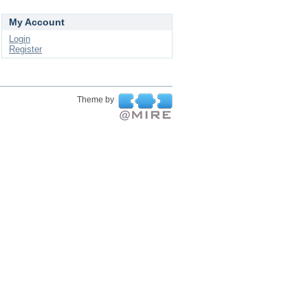
My Account
Login
Register
Theme by