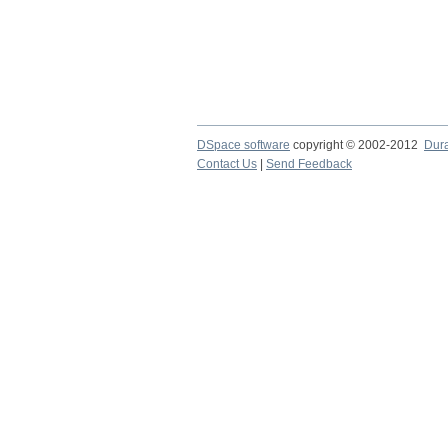
DSpace software
copyright © 2002-2012
Dur
Contact Us
|
Send Feedback